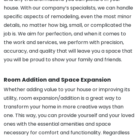
house. With our company’s specialists, we can handle
specific aspects of remodeling, even the most minor
details, no matter how big, small, or complicated the
job is. We aim for perfection, and when it comes to
the work and services, we perform with precision,
accuracy, and quality that will leave you a space that
you will be proud to show your family and friends.
Room Addition and Space Expansion
Whether adding value to your house or improving its
utility, room expansion/addition is a great way to
transform your home in more creative ways than
one. This way, you can provide yourself and your loved
ones with the essential amenities and space
necessary for comfort and functionality. Regardless