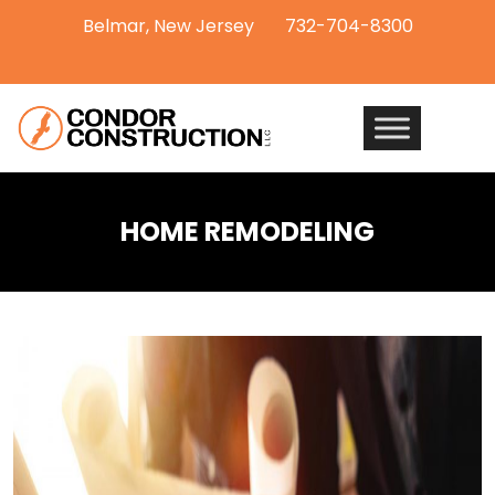
Belmar, New Jersey
732-704-8300
HOME REMODELING