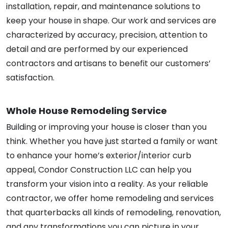
installation, repair, and maintenance solutions to
keep your house in shape. Our work and services are
characterized by accuracy, precision, attention to
detail and are performed by our experienced
contractors and artisans to benefit our customers’
satisfaction.
Whole House Remodeling Service
Building or improving your house is closer than you
think. Whether you have just started a family or want
to enhance your home’s exterior/interior curb
appeal, Condor Construction LLC can help you
transform your vision into a reality. As your reliable
contractor, we offer home remodeling and services
that quarterbacks all kinds of remodeling, renovation,
and any transformations you can picture in your