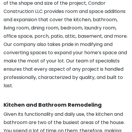
of the shape and size of the project, Condor
Construction LLC provides room and space additions
and expansion that cover the kitchen, bathroom,
living room, dining room, bedroom, laundry room,
office space, porch, patio, attic, basement, and more.
Our company also takes pride in modifying and
converting spaces to expand your home’s space and
make the most of your lot. Our team of specialists
ensures that every aspect of any project is handled
professionally, characterized by quality, and built to
last.
Kitchen and Bathroom Remodeling
Given its functionality and daily use, the kitchen and
bathroom are two of the busiest areas of the house.
You spend a lot of time on them; therefore, making