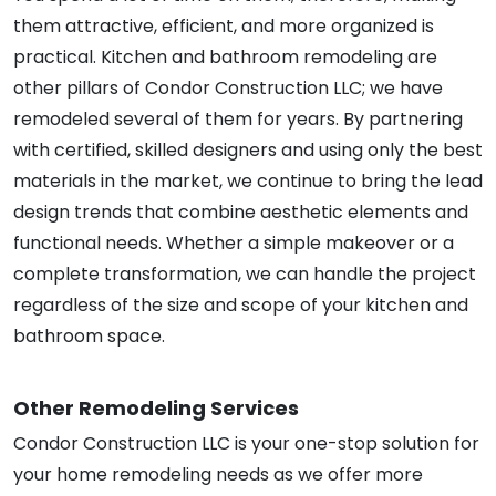
them attractive, efficient, and more organized is
practical. Kitchen and bathroom remodeling are
other pillars of Condor Construction LLC; we have
remodeled several of them for years. By partnering
with certified, skilled designers and using only the best
materials in the market, we continue to bring the lead
design trends that combine aesthetic elements and
functional needs. Whether a simple makeover or a
complete transformation, we can handle the project
regardless of the size and scope of your kitchen and
bathroom space.
Other Remodeling Services
Condor Construction LLC is your one-stop solution for
your home remodeling needs as we offer more