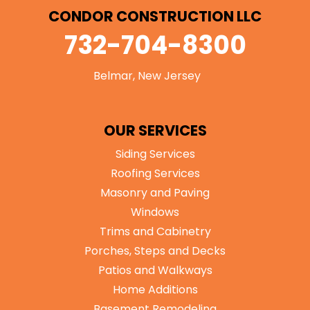
CONDOR CONSTRUCTION LLC
732-704-8300
Belmar, New Jersey
OUR SERVICES
Siding Services
Roofing Services
Masonry and Paving
Windows
Trims and Cabinetry
Porches, Steps and Decks
Patios and Walkways
Home Additions
Basement Remodeling