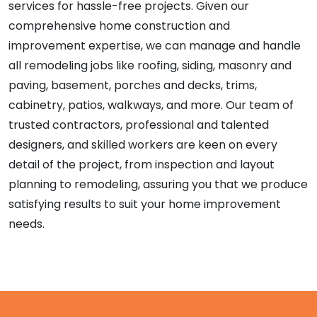
services for hassle-free projects. Given our
comprehensive home construction and
improvement expertise, we can manage and handle
all remodeling jobs like roofing, siding, masonry and
paving, basement, porches and decks, trims,
cabinetry, patios, walkways, and more. Our team of
trusted contractors, professional and talented
designers, and skilled workers are keen on every
detail of the project, from inspection and layout
planning to remodeling, assuring you that we produce
satisfying results to suit your home improvement
needs.