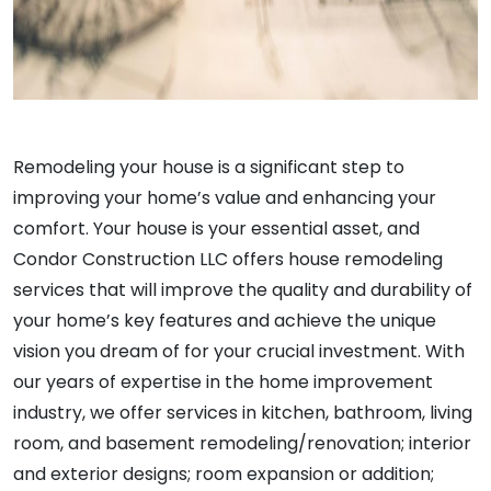
Remodeling your house is a significant step to
improving your home’s value and enhancing your
comfort. Your house is your essential asset, and
Condor Construction LLC offers house remodeling
services that will improve the quality and durability of
your home’s key features and achieve the unique
vision you dream of for your crucial investment. With
our years of expertise in the home improvement
industry, we offer services in kitchen, bathroom, living
room, and basement remodeling/renovation; interior
and exterior designs; room expansion or addition;