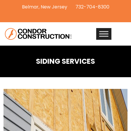
Belmar, New Jersey
732-704-8300
SIDING SERVICES