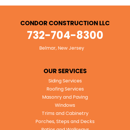
CONDOR CONSTRUCTION LLC
732-704-8300
Belmar, New Jersey
OUR SERVICES
Siding Services
Roofing Services
Masonry and Paving
Windows
Trims and Cabinetry
Porches, Steps and Decks
Patios and Walkways