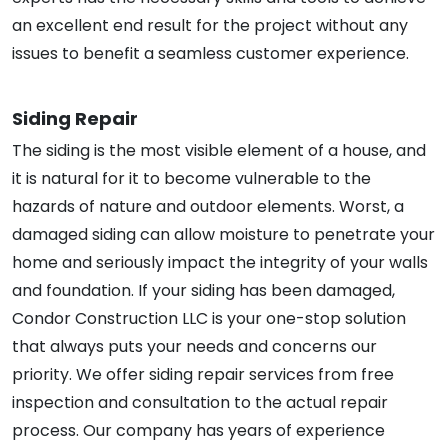
an excellent end result for the project without any
issues to benefit a seamless customer experience.
Siding Repair
The siding is the most visible element of a house, and
it is natural for it to become vulnerable to the
hazards of nature and outdoor elements. Worst, a
damaged siding can allow moisture to penetrate your
home and seriously impact the integrity of your walls
and foundation. If your siding has been damaged,
Condor Construction LLC is your one-stop solution
that always puts your needs and concerns our
priority. We offer siding repair services from free
inspection and consultation to the actual repair
process. Our company has years of experience