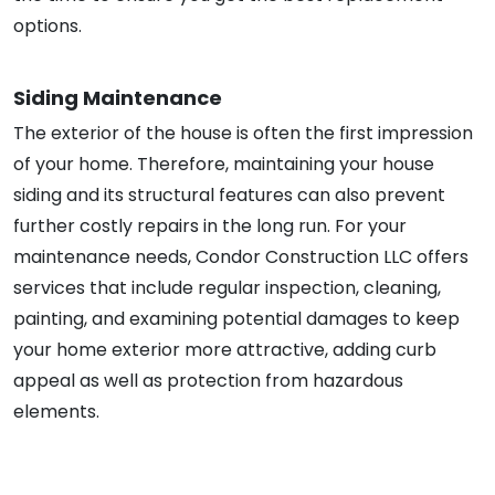
options.
Siding Maintenance
The exterior of the house is often the first impression
of your home. Therefore, maintaining your house
siding and its structural features can also prevent
further costly repairs in the long run. For your
maintenance needs, Condor Construction LLC offers
services that include regular inspection, cleaning,
painting, and examining potential damages to keep
your home exterior more attractive, adding curb
appeal as well as protection from hazardous
elements.