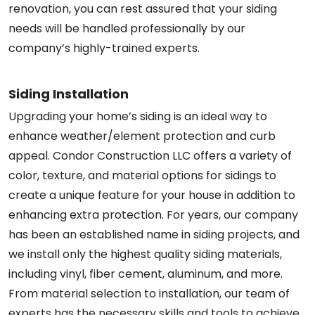
renovation, you can rest assured that your siding
needs will be handled professionally by our
company’s highly-trained experts.
Siding Installation
Upgrading your home’s siding is an ideal way to
enhance weather/element protection and curb
appeal. Condor Construction LLC offers a variety of
color, texture, and material options for sidings to
create a unique feature for your house in addition to
enhancing extra protection. For years, our company
has been an established name in siding projects, and
we install only the highest quality siding materials,
including vinyl, fiber cement, aluminum, and more.
From material selection to installation, our team of
experts has the necessary skills and tools to achieve