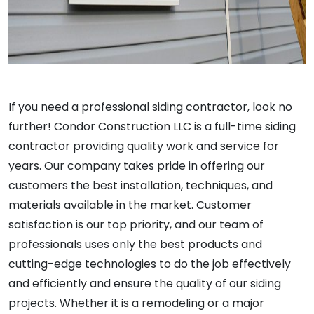
If you need a professional siding contractor, look no
further! Condor Construction LLC is a full-time siding
contractor providing quality work and service for
years. Our company takes pride in offering our
customers the best installation, techniques, and
materials available in the market. Customer
satisfaction is our top priority, and our team of
professionals uses only the best products and
cutting-edge technologies to do the job effectively
and efficiently and ensure the quality of our siding
projects. Whether it is a remodeling or a major