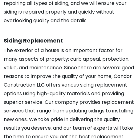
repairing all types of siding, and we will ensure your
siding is repaired properly and quickly without
overlooking quality and the details.
Siding Replacement
The exterior of a house is an important factor for
many aspects of property: curb appeal, protection,
value, and maintenance. Since there are several good
reasons to improve the quality of your home, Condor
Construction LLC offers various siding replacement
options using high-quality materials and providing
superior service. Our company provides replacement
services that range from updating sidings to installing
new ones. We take pride in delivering the quality
results you deserve, and our team of experts will take
the time to ensure you get the best replacement